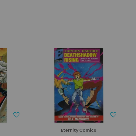
Eternity Comics