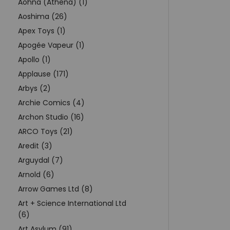
Aohna (Athena) (1)
Aoshima (26)
Apex Toys (1)
Apogée Vapeur (1)
Apollo (1)
Applause (171)
Arbys (2)
Archie Comics (4)
Archon Studio (16)
ARCO Toys (21)
Aredit (3)
Arguydal (7)
Arnold (6)
Arrow Games Ltd (8)
Art + Science International Ltd
(6)
Art Asylum (91)