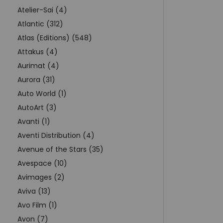
Atelier-Sai (4)
Atlantic (312)
Atlas (Editions) (548)
Attakus (4)
Aurimat (4)
Aurora (31)
Auto World (1)
AutoArt (3)
Avanti (1)
Aventi Distribution (4)
Avenue of the Stars (35)
Avespace (10)
Avimages (2)
Aviva (13)
Avo Film (1)
Avon (7)