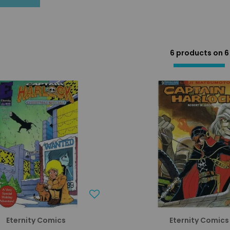
6 products on
6
Eternity Comics
Eternity Comics