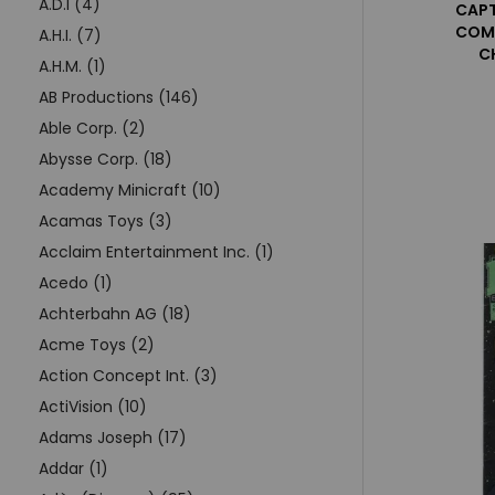
A.D.I (4)
CAPT
COMI
A.H.I. (7)
C
A.H.M. (1)
AB Productions (146)
Able Corp. (2)
Abysse Corp. (18)
Academy Minicraft (10)
Acamas Toys (3)
Acclaim Entertainment Inc. (1)
Acedo (1)
Achterbahn AG (18)
Acme Toys (2)
Action Concept Int. (3)
ActiVision (10)
Adams Joseph (17)
Addar (1)