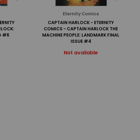
Eternity Comics
ERNITY
CAPTAIN HARLOCK - ETERNITY
RLOCK:
COMICS - CAPTAIN HARLOCK THE
G #6
MACHINE PEOPLE: LANDMARK FINAL
ISSUE #4
Not available