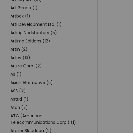
Art Girona (1)
Artbox (1)
Arti Development Ltd. (1)
Artifig Nedsfactory (5)
Artima Editions (12)
Artin (2)
Artoy (13)
Aruze Corp. (2)
As (1)
Asian Alternative (5)
ASS (7)
Astrid (1)
Atari (7)
ATC (American
Telecommunications Corp.) (1)
Atelier Blaudeau (2)