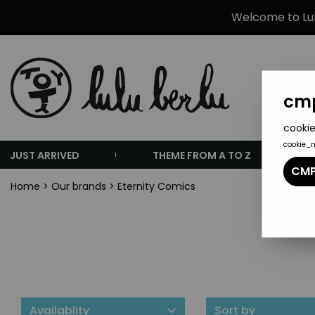
Welcome to Lulu
cmp
cookie
cookie_
JUST ARRIVED
THEME FROM A TO Z
CMP
Home
>
Our brands
>
Eternity Comics
Availablity
Sort by