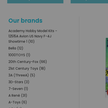
Our brands
Academy Hobby Model Kits -
12515A Avion US Navy F-4J
Showtime 1 (10)
Bella (12)
1000TOYS (1)
20th Century-Fox (66)
21st Century Toys (18)
3A (ThreeA) (5)
3D-Stars (3)
7-Seven (1)
A René (31)
A-Toys (6)