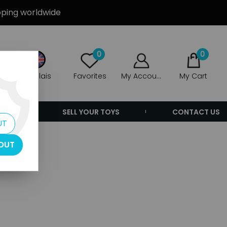
ipping worldwide
0
0
Anglais
Favorites
My Account
My Cart
ERS
SELL YOUR TOYS
CONTACT US
UT
OUT