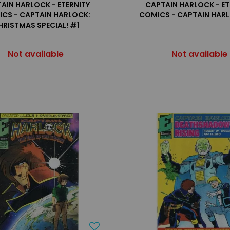
AIN HARLOCK - ETERNITY
CAPTAIN HARLOCK - ET
CS - CAPTAIN HARLOCK:
COMICS - CAPTAIN HAR
HRISTMAS SPECIAL! #1
Not available
Not available