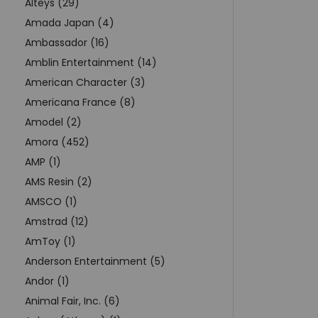
Alteys (29)
Amada Japan (4)
Ambassador (16)
Amblin Entertainment (14)
American Character (3)
Americana France (8)
Amodel (2)
Amora (452)
AMP (1)
AMS Resin (2)
AMSCO (1)
Amstrad (12)
AmToy (1)
Anderson Entertainment (5)
Andor (1)
Animal Fair, Inc. (6)