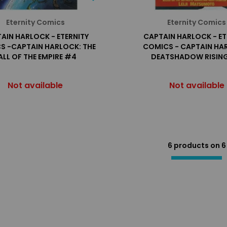
Eternity Comics
Eternity Comics
AIN HARLOCK - ETERNITY
CAPTAIN HARLOCK - ET
S -CAPTAIN HARLOCK: THE
COMICS - CAPTAIN HA
ALL OF THE EMPIRE #4
DEATSHADOW RISIN
Not available
Not available
6 products on
6