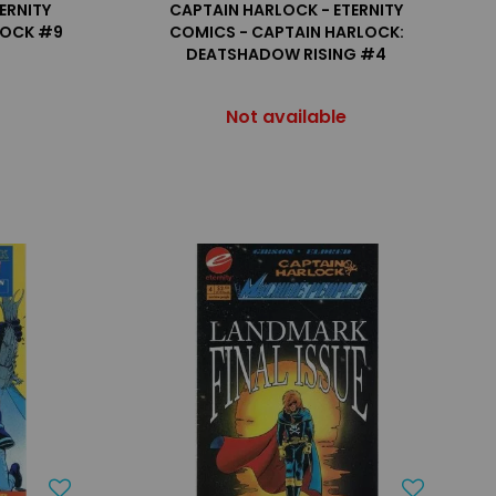
ERNITY
CAPTAIN HARLOCK - ETERNITY
LOCK #9
COMICS - CAPTAIN HARLOCK:
DEATSHADOW RISING #4
Not available