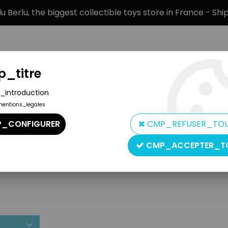
 Berlu, the biggest collectible toys store in France - Sh
_titre
_introduction
mentions_legales
BRANDS
PRODUCT TYPE
PREORD
_CONFIGURER
CMP_REFUSER_TO
CMP_ACCEPTER_T
Eternity Comics