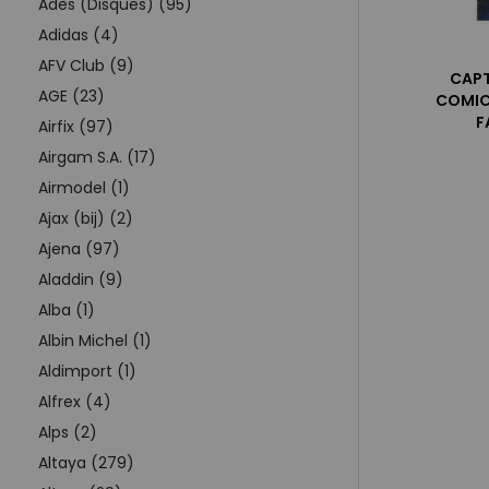
Adès (Disques) (95)
Adidas (4)
AFV Club (9)
CAPT
AGE (23)
COMIC
F
Airfix (97)
Airgam S.A. (17)
Airmodel (1)
Ajax (bij) (2)
Ajena (97)
Aladdin (9)
Alba (1)
Albin Michel (1)
Aldimport (1)
Alfrex (4)
Alps (2)
Altaya (279)