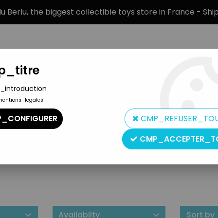
 Berlu, the biggest collectible toys store in France - Sh
_titre
_introduction
mentions_legales
BRANDS
PRODUCT TYPE
PREORD
_CONFIGURER
CMP_REFUSER_TO
CMP_ACCEPTER_T
Fun Connection
Availablity
Sort by