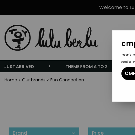
Welcome to Lulu
cmp
cookie
cookie_
JUST ARRIVED
THEME FROM A TO Z
CMP
Home
>
Our brands
>
Fun Connection
Brand
Price