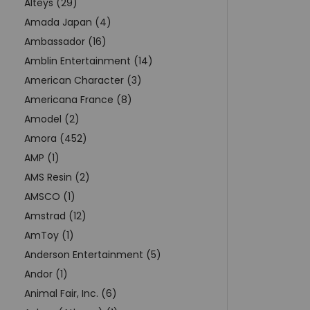
Alteys (29)
Amada Japan (4)
Ambassador (16)
Amblin Entertainment (14)
American Character (3)
Americana France (8)
Amodel (2)
Amora (452)
AMP (1)
AMS Resin (2)
AMSCO (1)
Amstrad (12)
AmToy (1)
Anderson Entertainment (5)
Andor (1)
Animal Fair, Inc. (6)