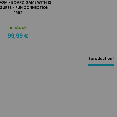
OOM - BOARD GAME WITH 12
IGURES - FUN CONNECTION
1992
in stock
99,99 €
1 product on
1