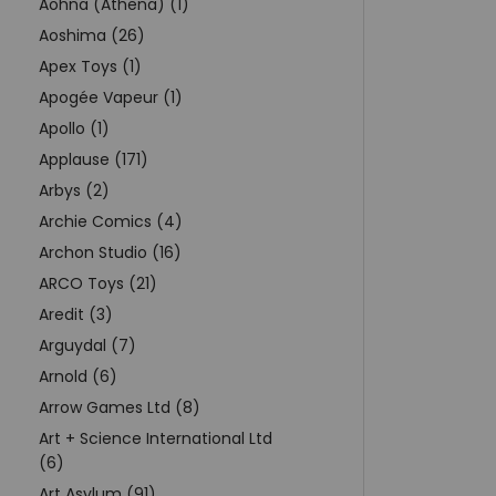
Aohna (Athena) (1)
Aoshima (26)
Apex Toys (1)
Apogée Vapeur (1)
Apollo (1)
Applause (171)
Arbys (2)
Archie Comics (4)
Archon Studio (16)
ARCO Toys (21)
Aredit (3)
Arguydal (7)
Arnold (6)
Arrow Games Ltd (8)
Art + Science International Ltd
(6)
Art Asylum (91)