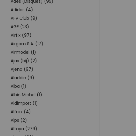
Adès (Disques) (95)
Adidas (4)
AFV Club (9)
AGE (23)
Airfix (97)
Airgam S.A. (17)
Airmodel (1)
Ajax (bij) (2)
Ajena (97)
Aladdin (9)
Alba (1)
Albin Michel (1)
Aldimport (1)
Alfrex (4)
Alps (2)
Altaya (279)