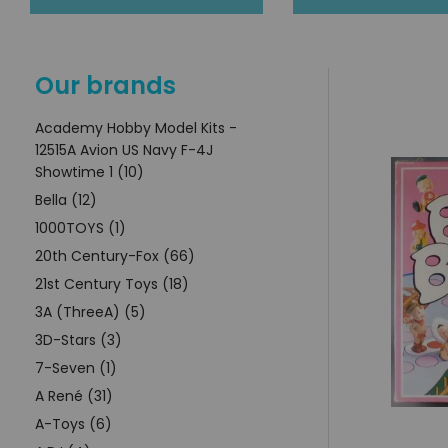
Our brands
Academy Hobby Model Kits -
12515A Avion US Navy F-4J
Showtime 1 (10)
Bella (12)
1000TOYS (1)
20th Century-Fox (66)
21st Century Toys (18)
3A (ThreeA) (5)
3D-Stars (3)
7-Seven (1)
A René (31)
A-Toys (6)