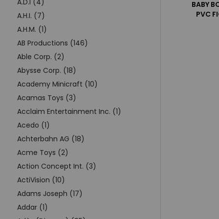
A.D.I (4)
BABY B
PVC F
A.H.I. (7)
A.H.M. (1)
AB Productions (146)
Able Corp. (2)
Abysse Corp. (18)
Academy Minicraft (10)
Acamas Toys (3)
Acclaim Entertainment Inc. (1)
Acedo (1)
Achterbahn AG (18)
Acme Toys (2)
Action Concept Int. (3)
ActiVision (10)
Adams Joseph (17)
Addar (1)