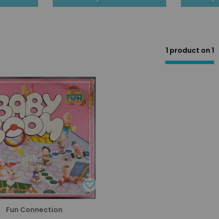
1 product on
1
Fun Connection