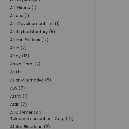
Art Girona (1)
Artbox (1)
Arti Development Ltd. (1)
Artifig Nedsfactory (5)
Artima Editions (12)
Artin (2)
Artoy (13)
Aruze Corp. (2)
As (1)
Asian Alternative (5)
ASS (7)
Astrid (1)
Atari (7)
ATC (American
Telecommunications Corp.) (1)
Atelier Blaudeau (2)