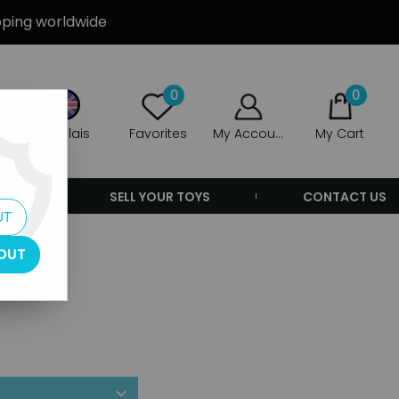
ipping worldwide
0
0
Anglais
Favorites
My Account
My Cart
ERS
SELL YOUR TOYS
CONTACT US
UT
OUT