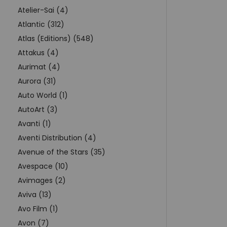
Atelier-Sai (4)
Atlantic (312)
Atlas (Editions) (548)
Attakus (4)
Aurimat (4)
Aurora (31)
Auto World (1)
AutoArt (3)
Avanti (1)
Aventi Distribution (4)
Avenue of the Stars (35)
Avespace (10)
Avimages (2)
Aviva (13)
Avo Film (1)
Avon (7)