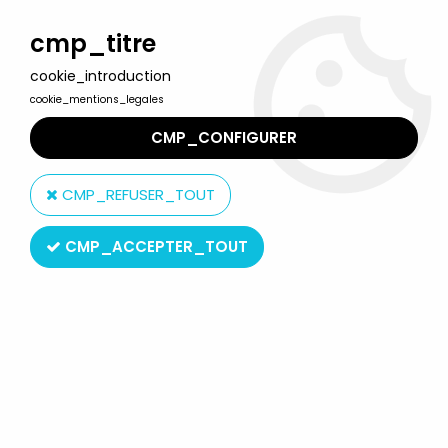
Welcome to Lulu Berlu, the biggest collectible toys store
in France - Shipping worldwide
cmp_titre
cookie_introduction
0
cookie_mentions_legales
CMP_CONFIGURER
Home
>
Our brands
>
Big
CMP_REFUSER_TOUT
Big
CMP_ACCEPTER_TOUT
SORT BY & FILTER
15 products on
15