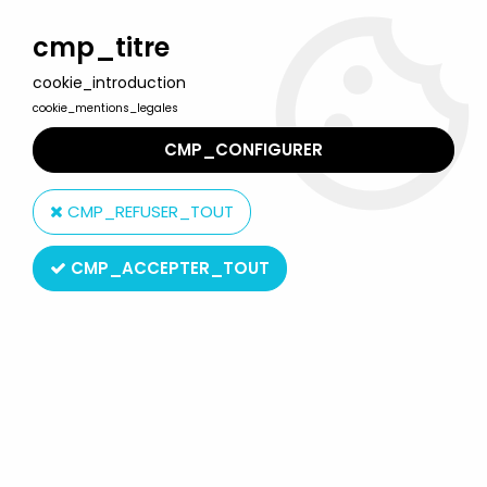
Welcome to Lulu Berlu, the biggest collectible toys store
in France - Shipping worldwide
cmp_titre
cookie_introduction
0
cookie_mentions_legales
CMP_CONFIGURER
Home
>
Our brands
>
Plastoy
CMP_REFUSER_TOUT
Plastoy
CMP_ACCEPTER_TOUT
SORT BY & FILTER
20 products on
475