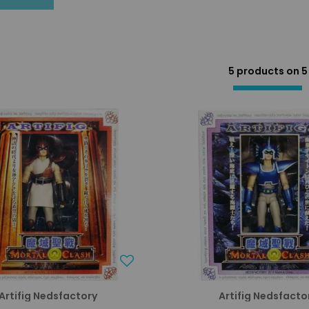
5 products on
5
Artifig Nedsfactory
Artifig Nedsfacto