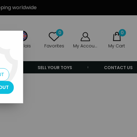
ipping worldwide
0
0
Anglais
Favorites
My Account
My Cart
ERS
SELL YOUR TOYS
CONTACT US
UT
OUT