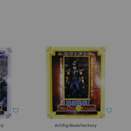
ry
Artifig Nedsfactory