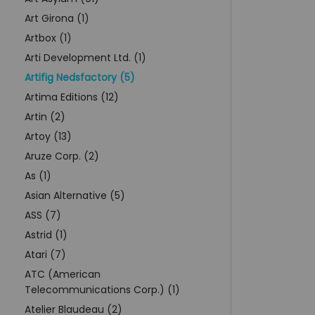
Art Girona (1)
Artbox (1)
Arti Development Ltd. (1)
Artifig Nedsfactory (5)
Artima Editions (12)
Artin (2)
Artoy (13)
Aruze Corp. (2)
As (1)
Asian Alternative (5)
ASS (7)
Astrid (1)
Atari (7)
ATC (American
Telecommunications Corp.) (1)
Atelier Blaudeau (2)