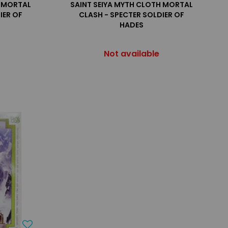
H MORTAL
SAINT SEIYA MYTH CLOTH MORTAL
IER OF
CLASH - SPECTER SOLDIER OF
HADES
Not available