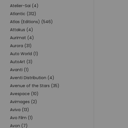
Atelier-Sai (4)
Atlantic (312)
Atlas (Editions) (546)
Attakus (4)
Aurimat (4)
Aurora (31)
Auto World (1)
AutoArt (3)
Avanti (1)
Aventi Distribution (4)
Avenue of the Stars (35)
Avespace (10)
Avimages (2)
Aviva (13)
Avo Film (1)
Avon (7)