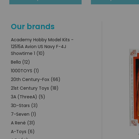
Our brands
Academy Hobby Model Kits -
12515A Avion US Navy F-4J
Showtime 1 (10)
Bella (12)
1000TOYS (1)
20th Century-Fox (66)
21st Century Toys (18)
3A (ThreeA) (5)
3D-Stars (3)
7-Seven (1)
A René (31)
A-Toys (6)