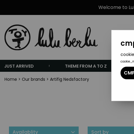
Welcome to Lulu
cmp
cookie
cookie_
JUST ARRIVED
THEME FROM A TO Z
CMP
Home
>
Our brands
>
Artifig Nedsfactory
Availablity
Sort by