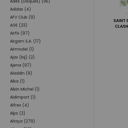
Adès (Disques) (95)
Adidas (4)
AFV Club (9)
SAINT 
AGE (23)
CLASH
Airfix (97)
Airgam S.A. (17)
Airmodel (1)
Ajax (bij) (2)
Ajena (97)
Aladdin (9)
Alba (1)
Albin Michel (1)
Aldimport (1)
Alfrex (4)
Alps (2)
Altaya (279)