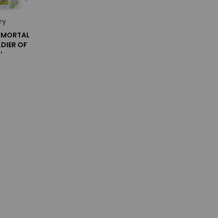
ry
H MORTAL
DIER OF
'