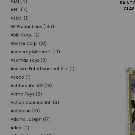
A.D.I (4)
SAINT 
CLAS
A.H.I. (7)
A.H.M. (1)
AB Productions (146)
Able Corp. (2)
Abysse Corp. (18)
Academy Minicraft (10)
Acamas Toys (3)
Acclaim Entertainment Inc. (1)
Acedo (1)
Achterbahn AG (18)
Acme Toys (2)
Action Concept Int. (3)
ActiVision (10)
Adams Joseph (17)
Addar (1)