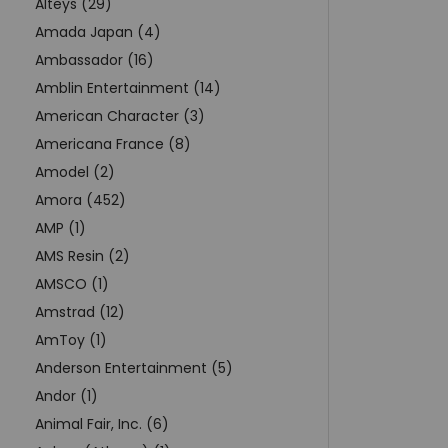
Alteys (29)
Amada Japan (4)
Ambassador (16)
Amblin Entertainment (14)
American Character (3)
Americana France (8)
Amodel (2)
Amora (452)
AMP (1)
AMS Resin (2)
AMSCO (1)
Amstrad (12)
AmToy (1)
Anderson Entertainment (5)
Andor (1)
Animal Fair, Inc. (6)