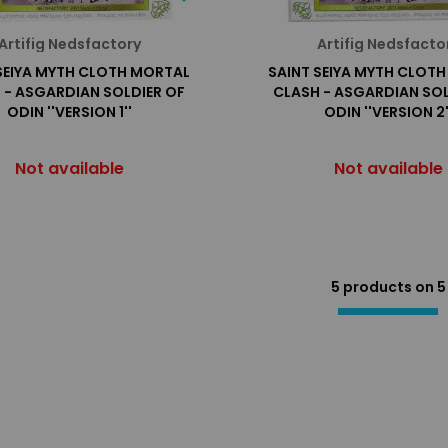
Artifig Nedsfactory
Artifig Nedsfacto
SEIYA MYTH CLOTH MORTAL
SAINT SEIYA MYTH CLOT
 - ASGARDIAN SOLDIER OF
CLASH - ASGARDIAN SOL
ODIN ''VERSION 1''
ODIN ''VERSION 2'
Not available
Not available
5 products on
5