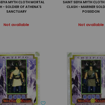
SEIYA MYTH CLOTH MORTAL
SAINT SEIYA MYTH CLOT
H - SOLDIER OF ATHENA'S
CLASH - MARINER SOLD
SANCTUARY
POSEIDON
Not available
Not available