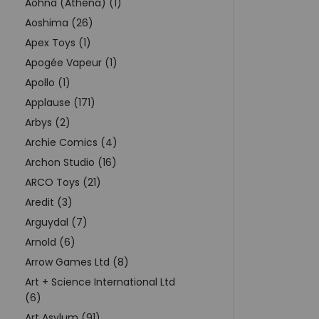
Aohna (Athena) (1)
Aoshima (26)
Apex Toys (1)
Apogée Vapeur (1)
Apollo (1)
Applause (171)
Arbys (2)
Archie Comics (4)
Archon Studio (16)
ARCO Toys (21)
Aredit (3)
Arguydal (7)
Arnold (6)
Arrow Games Ltd (8)
Art + Science International Ltd
(6)
Art Asylum (91)