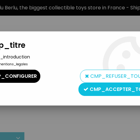
 Berlu, the biggest collectible toys store in France - Sh
_titre
_introduction
mentions_legales
BRANDS
PRODUCT TYPE
PREORD
_CONFIGURER
CMP_REFUSER_TO
CMP_ACCEPTER_T
Artifig Nedsfactory