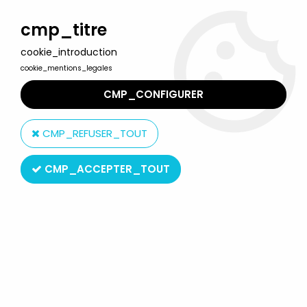
Welcome to Lulu Berlu, the biggest collectible toys store
in France - Shipping worldwide
cmp_titre
cookie_introduction
0
cookie_mentions_legales
CMP_CONFIGURER
Home
>
Our brands
>
Moose
CMP_REFUSER_TOUT
Moose
CMP_ACCEPTER_TOUT
SORT BY & FILTER
1 product on
1