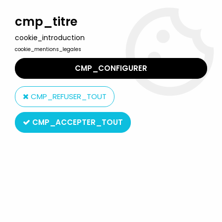
Welcome to Lulu Berlu, the biggest collectible toys store
in France - Shipping worldwide
cmp_titre
cookie_introduction
0
cookie_mentions_legales
CMP_CONFIGURER
Home
>
Our brands
>
Toy Biz
CMP_REFUSER_TOUT
Toy Biz
CMP_ACCEPTER_TOUT
SORT BY & FILTER
20 products on
582