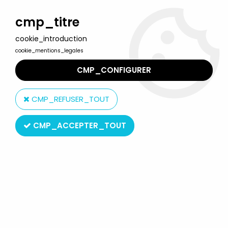
Welcome to Lulu Berlu, the biggest collectible toys store
in France - Shipping worldwide
cmp_titre
cookie_introduction
0
cookie_mentions_legales
CMP_CONFIGURER
Home
>
Our brands
>
GE Fabbri
CMP_REFUSER_TOUT
GE Fabbri
CMP_ACCEPTER_TOUT
SORT BY & FILTER
20 products on
46