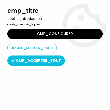
Welcome to Lulu Berlu, the biggest collectible toys store
in France - Shipping worldwide
cmp_titre
cookie_introduction
0
cookie_mentions_legales
CMP_CONFIGURER
Home
>
Our brands
>
Tonimalt
CMP_REFUSER_TOUT
Tonimalt
CMP_ACCEPTER_TOUT
SORT BY & FILTER
2 products on
2