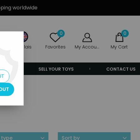
ipping worldwide
0
0
Anglais
Favorites
My Account
My Cart
ERS
SELL YOUR TOYS
CONTACT US
UT
OUT
 type
Sort by