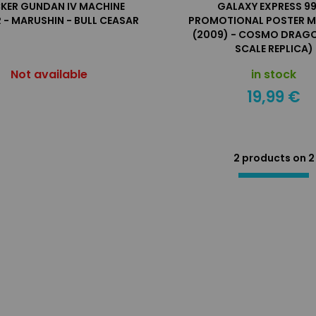
KER GUNDAN IV MACHINE
GALAXY EXPRESS 99
 - MARUSHIN - BULL CEASAR
PROMOTIONAL POSTER M
(2009) - COSMO DRAGO
SCALE REPLICA)
Not available
in stock
19,99 €
2 products on
2