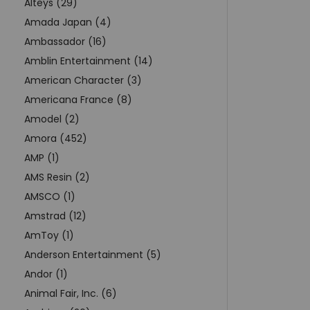
Alteys (29)
Amada Japan (4)
Ambassador (16)
Amblin Entertainment (14)
American Character (3)
Americana France (8)
Amodel (2)
Amora (452)
AMP (1)
AMS Resin (2)
AMSCO (1)
Amstrad (12)
AmToy (1)
Anderson Entertainment (5)
Andor (1)
Animal Fair, Inc. (6)