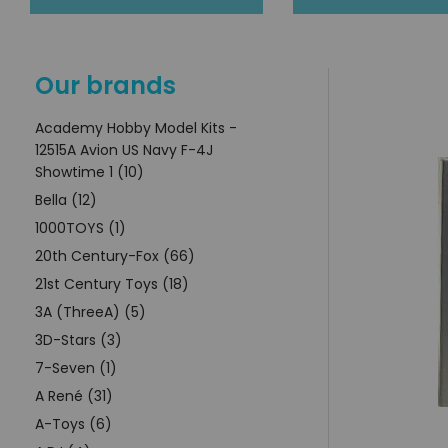
Our brands
Academy Hobby Model Kits -
12515A Avion US Navy F-4J
Showtime 1 (10)
Bella (12)
1000TOYS (1)
20th Century-Fox (66)
21st Century Toys (18)
3A (ThreeA) (5)
3D-Stars (3)
7-Seven (1)
A René (31)
A-Toys (6)