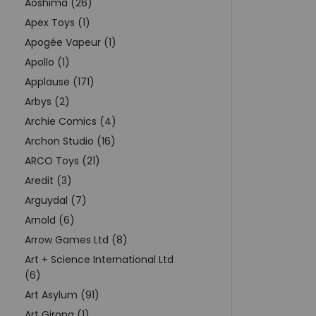
Aoshima (26)
Apex Toys (1)
Apogée Vapeur (1)
Apollo (1)
Applause (171)
Arbys (2)
Archie Comics (4)
Archon Studio (16)
ARCO Toys (21)
Aredit (3)
Arguydal (7)
Arnold (6)
Arrow Games Ltd (8)
Art + Science International Ltd
(6)
Art Asylum (91)
Art Girona (1)