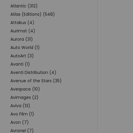
Atlantic (312)
Atlas (Editions) (548)
Attakus (4)
Aurimat (4)
Aurora (31)
Auto World (1)
AutoArt (3)
Avanti (1)
Aventi Distribution (4)
Avenue of the Stars (35)
Avespace (10)
Avimages (2)
Aviva (13)
Avo Film (1)
Avon (7)
Avronel (7)