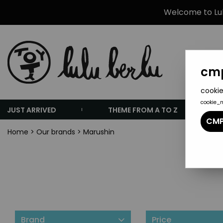
Welcome to Lulu
cmp
cookie
cookie_
JUST ARRIVED
THEME FROM A TO Z
CMP
Home
>
Our brands
>
Marushin
Brand
Price