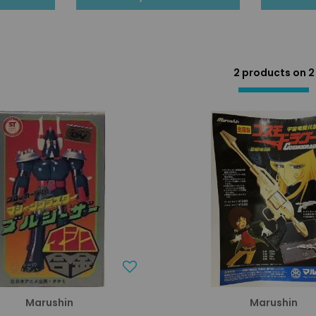
2 products on
2
Marushin
Marushin