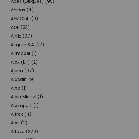
Adès (Disques) (95)
Adidas (4)
AFV Club (9)
AGE (23)
Airfix (97)
Airgam S.A. (17)
Airmodel (1)
Ajax (bij) (2)
Ajena (97)
Aladdin (9)
Alba (1)
Albin Michel (1)
Aldimport (1)
Alfrex (4)
Alps (2)
Altaya (279)