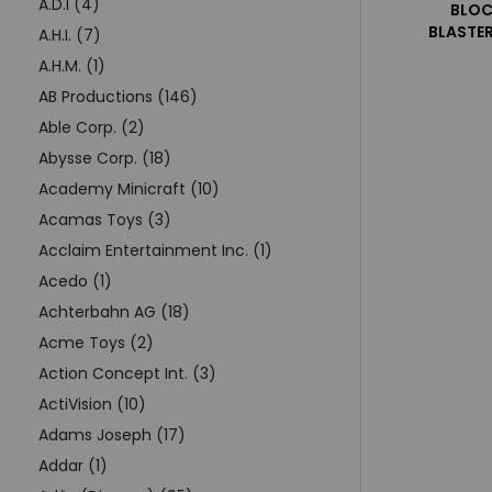
A.D.I (4)
BLOC
BLASTER
A.H.I. (7)
A.H.M. (1)
AB Productions (146)
Able Corp. (2)
Abysse Corp. (18)
Academy Minicraft (10)
Acamas Toys (3)
Acclaim Entertainment Inc. (1)
Acedo (1)
Achterbahn AG (18)
Acme Toys (2)
Action Concept Int. (3)
ActiVision (10)
Adams Joseph (17)
Addar (1)