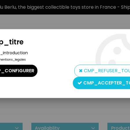
 Berlu, the biggest collectible toys store in France - Sh
_titre
_introduction
mentions_legales
BRANDS
PRODUCT TYPE
PREORD
_CONFIGURER
CMP_REFUSER_TO
CMP_ACCEPTER_T
Marushin
Availablity
Product