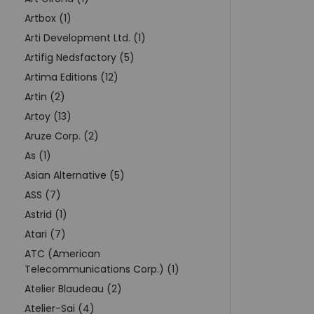
Artbox (1)
Arti Development Ltd. (1)
Artifig Nedsfactory (5)
Artima Editions (12)
Artin (2)
Artoy (13)
Aruze Corp. (2)
As (1)
Asian Alternative (5)
ASS (7)
Astrid (1)
Atari (7)
ATC (American
Telecommunications Corp.) (1)
Atelier Blaudeau (2)
Atelier-Sai (4)