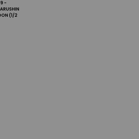
9 -
ARUSHIN
ON (1/2