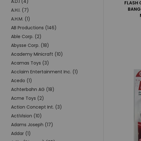
A.D.I (4)
FLASH 
BANG
A.H.I. (7)
A.H.M. (1)
AB Productions (146)
Able Corp. (2)
Abysse Corp. (18)
Academy Minicraft (10)
Acamas Toys (3)
Acclaim Entertainment Inc. (1)
Acedo (1)
Achterbahn AG (18)
Acme Toys (2)
Action Concept Int. (3)
ActiVision (10)
Adams Joseph (17)
Addar (1)