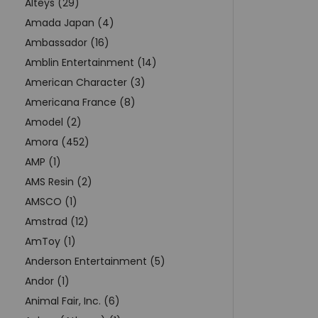
Alteys (29)
Amada Japan (4)
Ambassador (16)
Amblin Entertainment (14)
American Character (3)
Americana France (8)
Amodel (2)
Amora (452)
AMP (1)
AMS Resin (2)
AMSCO (1)
Amstrad (12)
AmToy (1)
Anderson Entertainment (5)
Andor (1)
Animal Fair, Inc. (6)