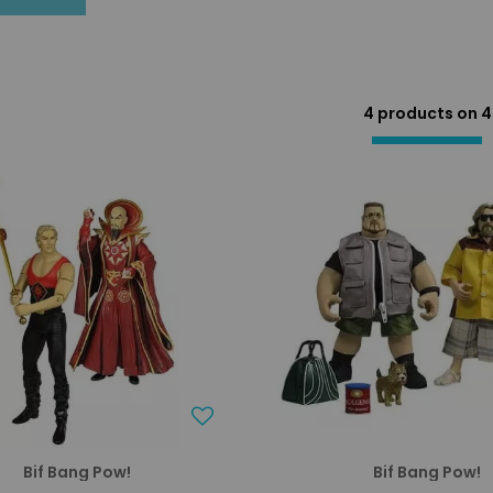
4 products on
4
Bif Bang Pow!
Bif Bang Pow!