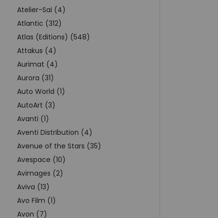
Atelier-Sai (4)
Atlantic (312)
Atlas (Editions) (548)
Attakus (4)
Aurimat (4)
Aurora (31)
Auto World (1)
AutoArt (3)
Avanti (1)
Aventi Distribution (4)
Avenue of the Stars (35)
Avespace (10)
Avimages (2)
Aviva (13)
Avo Film (1)
Avon (7)