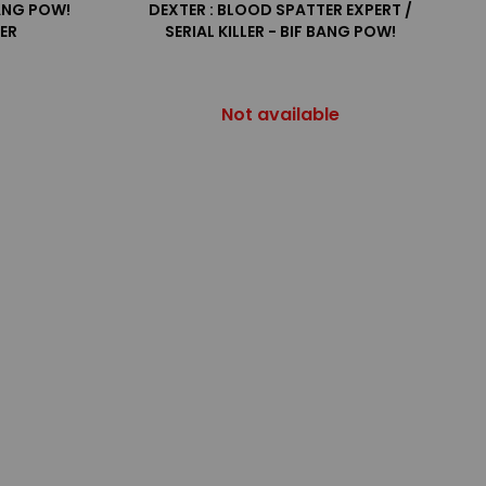
BANG POW!
DEXTER : BLOOD SPATTER EXPERT /
TER
SERIAL KILLER - BIF BANG POW!
Not available