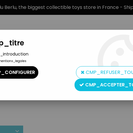
 Berlu, the biggest collectible toys store in France - Sh
_titre
_introduction
mentions_legales
BRANDS
PRODUCT TYPE
PREORD
_CONFIGURER
CMP_REFUSER_TO
CMP_ACCEPTER_T
Bif Bang Pow!