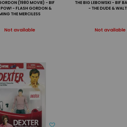
GORDON (1980 MOVIE) - BIF
THE BIG LEBOWSKI - BIF 
 POW! - FLASH GORDON &
- THE DUDE & WAL
MING THE MERCILESS
Not available
Not available