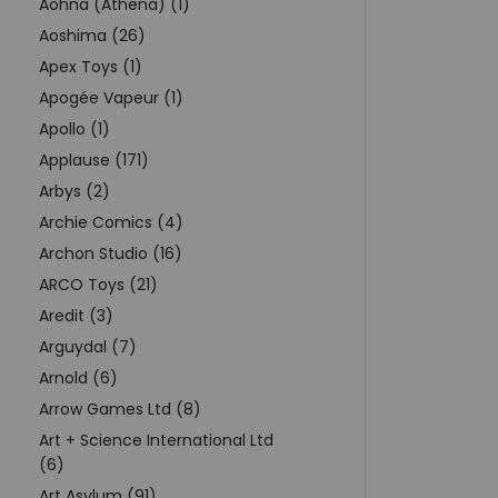
Aohna (Athena) (1)
Aoshima (26)
Apex Toys (1)
Apogée Vapeur (1)
Apollo (1)
Applause (171)
Arbys (2)
Archie Comics (4)
Archon Studio (16)
ARCO Toys (21)
Aredit (3)
Arguydal (7)
Arnold (6)
Arrow Games Ltd (8)
Art + Science International Ltd
(6)
Art Asylum (91)