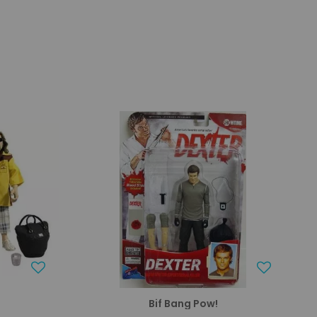
Bif Bang Pow!