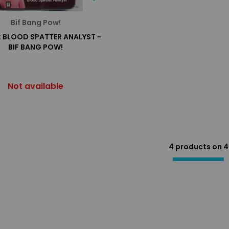
Bif Bang Pow!
: BLOOD SPATTER ANALYST -
BIF BANG POW!
Not available
4 products on
4