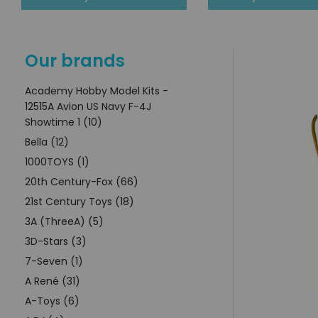
Our brands
Academy Hobby Model Kits -
12515A Avion US Navy F-4J
Showtime 1 (10)
Bella (12)
1000TOYS (1)
20th Century-Fox (66)
21st Century Toys (18)
3A (ThreeA) (5)
3D-Stars (3)
7-Seven (1)
A René (31)
A-Toys (6)