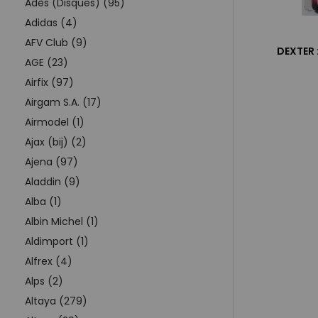
Adès (Disques) (95)
Adidas (4)
AFV Club (9)
DEXTER 
AGE (23)
Airfix (97)
Airgam S.A. (17)
Airmodel (1)
Ajax (bij) (2)
Ajena (97)
Aladdin (9)
Alba (1)
Albin Michel (1)
Aldimport (1)
Alfrex (4)
Alps (2)
Altaya (279)