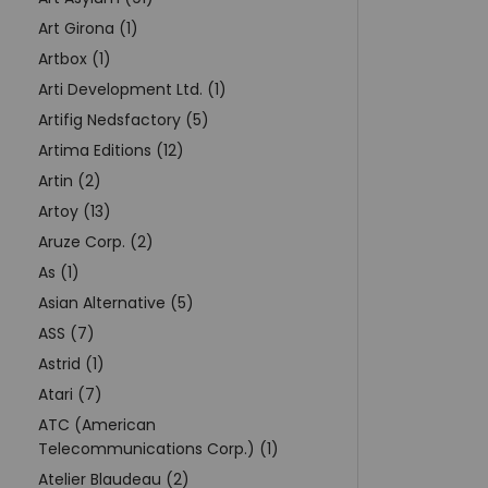
Art Girona (1)
Artbox (1)
Arti Development Ltd. (1)
Artifig Nedsfactory (5)
Artima Editions (12)
Artin (2)
Artoy (13)
Aruze Corp. (2)
As (1)
Asian Alternative (5)
ASS (7)
Astrid (1)
Atari (7)
ATC (American
Telecommunications Corp.) (1)
Atelier Blaudeau (2)