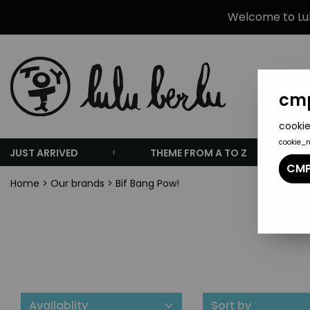
Welcome to Lulu
cmp
cookie
cookie_
JUST ARRIVED
THEME FROM A TO Z
CMP
Home
>
Our brands
>
Bif Bang Pow!
Availablity
Sort by