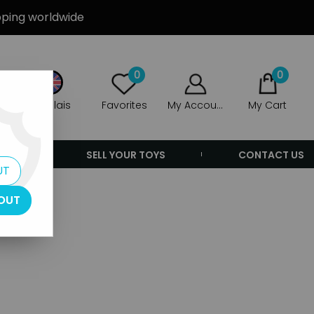
ipping worldwide
0
0
Anglais
Favorites
My Account
My Cart
ERS
SELL YOUR TOYS
CONTACT US
UT
OUT