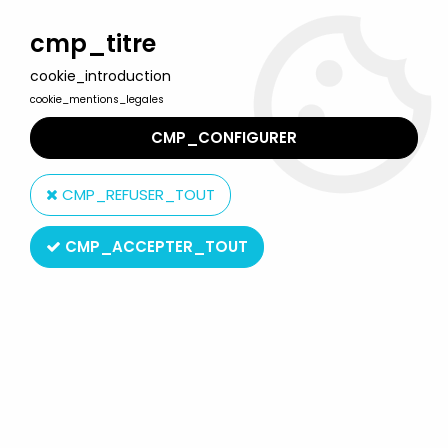
Welcome to Lulu Berlu, the biggest collectible toys store
in France - Shipping worldwide
cmp_titre
cookie_introduction
0
cookie_mentions_legales
CMP_CONFIGURER
Home
>
Our brands
>
Fujimi Mokei Co. Ltd.
CMP_REFUSER_TOUT
Fujimi Mokei Co. Ltd.
CMP_ACCEPTER_TOUT
SORT BY & FILTER
3 products on
3