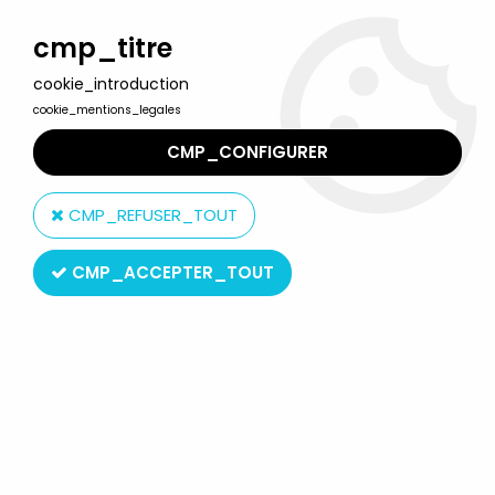
Welcome to Lulu Berlu, the biggest collectible toys store
in France - Shipping worldwide
cmp_titre
cookie_introduction
0
cookie_mentions_legales
CMP_CONFIGURER
Home
>
Our brands
>
Ravensburger
CMP_REFUSER_TOUT
Ravensburger
CMP_ACCEPTER_TOUT
SORT BY & FILTER
20 products on
27