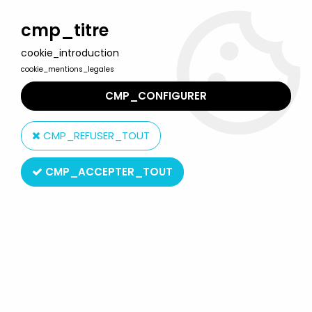
Welcome to Lulu Berlu, the biggest collectible toys store
in France - Shipping worldwide
cmp_titre
cookie_introduction
0
cookie_mentions_legales
CMP_CONFIGURER
Home
>
Our brands
>
Acme Toys
CMP_REFUSER_TOUT
Acme Toys
CMP_ACCEPTER_TOUT
SORT BY & FILTER
2 products on
2