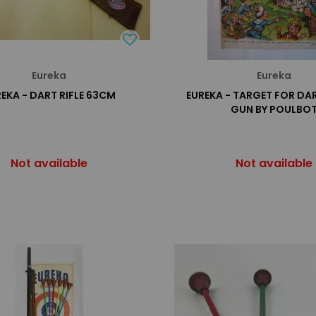
Eureka
Eureka
EKA - DART RIFLE 63CM
EUREKA - TARGET FOR DA
GUN BY POULBO
Not available
Not available