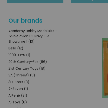
Our brands
Academy Hobby Model Kits -
12515A Avion US Navy F-4J
Showtime 1 (10)
Bella (12)
1000TOYS (1)
20th Century-Fox (66)
21st Century Toys (18)
3A (ThreeA) (5)
3D-Stars (3)
7-Seven (1)
A René (31)
A-Toys (6)