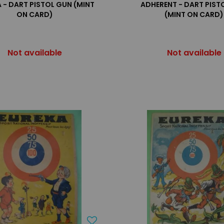
 - DART PISTOL GUN (MINT
ADHERENT - DART PIST
ON CARD)
(MINT ON CARD)
Not available
Not available