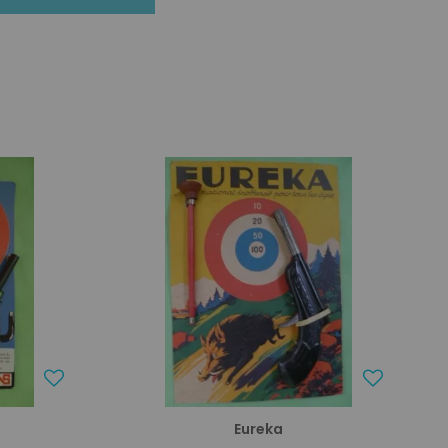
Eureka