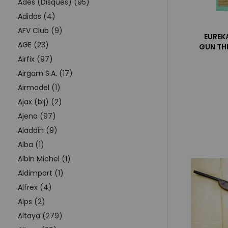
Adès (Disques) (95)
Adidas (4)
AFV Club (9)
EUREK
AGE (23)
GUN THE
Airfix (97)
Airgam S.A. (17)
Airmodel (1)
Ajax (bij) (2)
Ajena (97)
Aladdin (9)
Alba (1)
Albin Michel (1)
Aldimport (1)
Alfrex (4)
Alps (2)
Altaya (279)