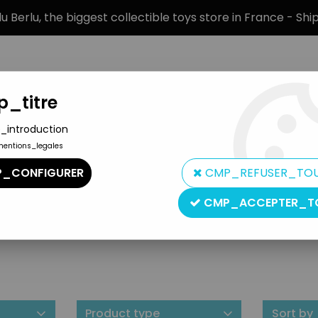
 Berlu, the biggest collectible toys store in France - Sh
_titre
_introduction
mentions_legales
BRANDS
PRODUCT TYPE
PREORD
_CONFIGURER
CMP_REFUSER_TO
CMP_ACCEPTER_T
Eureka
Product type
Sort by