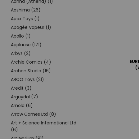
Aohna (Athena) (1)
Aoshima (26)
Apex Toys (1)
Apogée Vapeur (1)
Apollo (1)
Applause (171)
Arbys (2)
EUR
Archie Comics (4)
(
Archon Studio (16)
ARCO Toys (21)
Aredit (3)
Arguydal (7)
Arnold (6)
Arrow Games Ltd (8)
Art + Science International Ltd
(6)
Art Asylum (91)