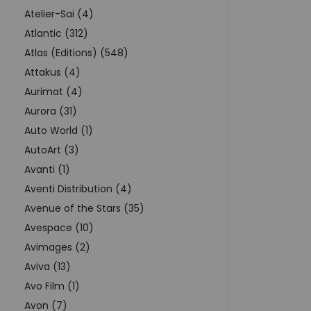
Atelier-Sai (4)
Atlantic (312)
Atlas (Editions) (548)
Attakus (4)
Aurimat (4)
Aurora (31)
Auto World (1)
AutoArt (3)
Avanti (1)
Aventi Distribution (4)
Avenue of the Stars (35)
Avespace (10)
Avimages (2)
Aviva (13)
Avo Film (1)
Avon (7)