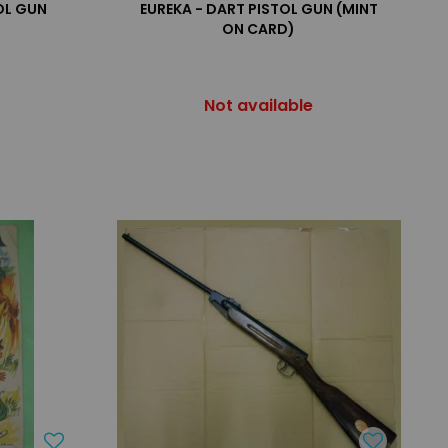
OL GUN
EUREKA - DART PISTOL GUN (MINT
ON CARD)
Not available