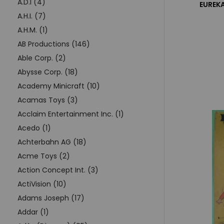
A.D.I (4)
EUREKA
A.H.I. (7)
A.H.M. (1)
AB Productions (146)
Able Corp. (2)
Abysse Corp. (18)
Academy Minicraft (10)
Acamas Toys (3)
Acclaim Entertainment Inc. (1)
Acedo (1)
Achterbahn AG (18)
Acme Toys (2)
Action Concept Int. (3)
ActiVision (10)
Adams Joseph (17)
Addar (1)