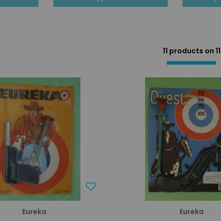
11 products on
11
Eureka
Eureka