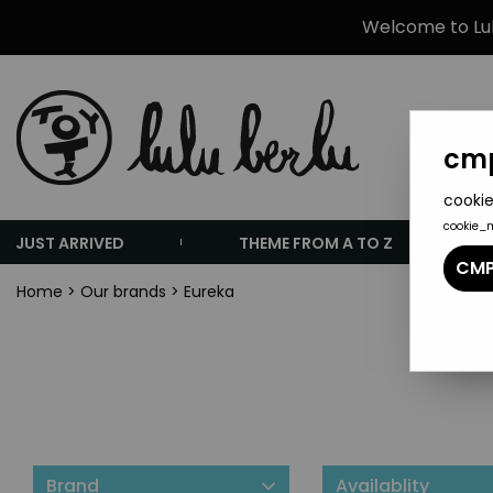
Welcome to Lulu
cmp
cookie
cookie_
JUST ARRIVED
THEME FROM A TO Z
CMP
Home
>
Our brands
>
Eureka
Brand
Availablity