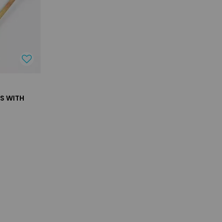
TS WITH