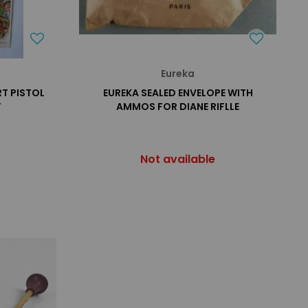
Eureka
RT PISTOL
EUREKA SEALED ENVELOPE WITH
T
AMMOS FOR DIANE RIFLLE
Not available