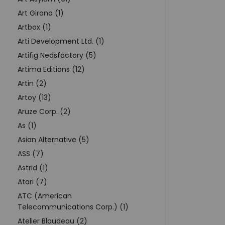
Art Girona (1)
Artbox (1)
Arti Development Ltd. (1)
Artifig Nedsfactory (5)
Artima Editions (12)
Artin (2)
Artoy (13)
Aruze Corp. (2)
As (1)
Asian Alternative (5)
ASS (7)
Astrid (1)
Atari (7)
ATC (American
Telecommunications Corp.) (1)
Atelier Blaudeau (2)