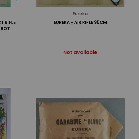
Eureka
T RIFLE
EUREKA - AIR RIFLE 95CM
LBOT
Not available