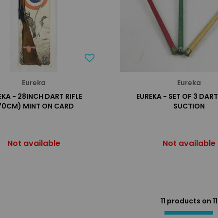
Eureka
Eureka
EKA - 28INCH DART RIFLE
EUREKA - SET OF 3 DAR
70CM) MINT ON CARD
SUCTION
Not available
Not available
11 products on
11