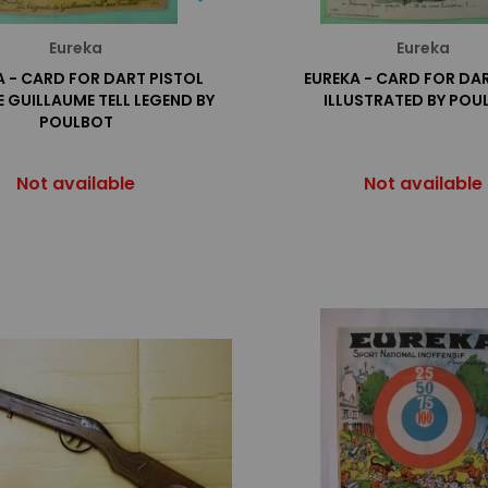
Eureka
Eureka
A - CARD FOR DART PISTOL
EUREKA - CARD FOR DAR
 GUILLAUME TELL LEGEND BY
ILLUSTRATED BY POU
POULBOT
Not available
Not available