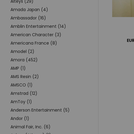
Alteys (29)
Amada Japan (4)
Ambassador (16)
Amblin Entertainment (14)
American Character (3)
EUR
Americana France (8)
Amodel (2)
Amora (452)
AMP (1)
AMS Resin (2)
AMSCO (1)
Amstrad (12)
AmToy (1)
Anderson Entertainment (5)
Andor (1)
Animal Fair, Inc. (6)