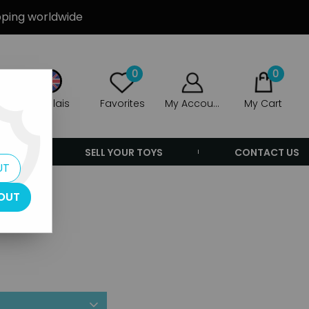
ipping worldwide
0
0
Anglais
Favorites
My Account
My Cart
ERS
SELL YOUR TOYS
CONTACT US
UT
OUT