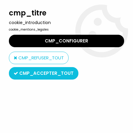
Welcome to Lulu Berlu, the biggest collectible toys store
in France - Shipping worldwide
cmp_titre
cookie_introduction
0
cookie_mentions_legales
CMP_CONFIGURER
Home
>
Our brands
>
Prelude uk limited
CMP_REFUSER_TOUT
Prelude uk limited
CMP_ACCEPTER_TOUT
SORT BY & FILTER
3 products on
3