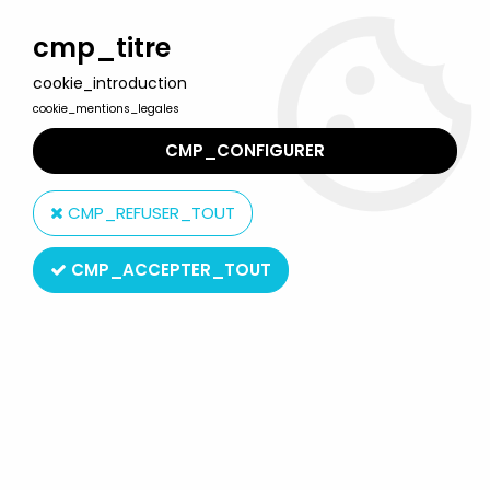
Welcome to Lulu Berlu, the biggest collectible toys store
in France - Shipping worldwide
cmp_titre
cookie_introduction
0
cookie_mentions_legales
CMP_CONFIGURER
Home
>
Our brands
>
Mirete
CMP_REFUSER_TOUT
Mirete
CMP_ACCEPTER_TOUT
SORT BY & FILTER
7 products on
7