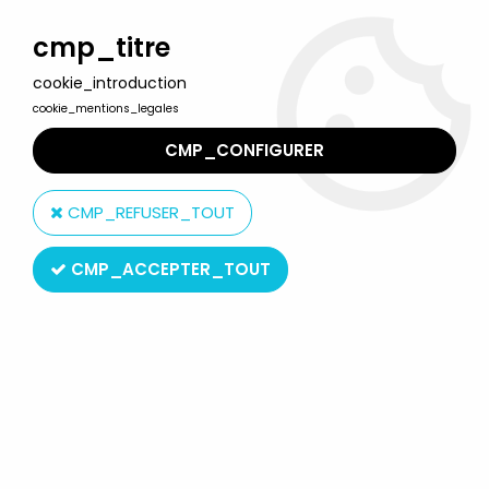
Welcome to Lulu Berlu, the biggest collectible toys store
in France - Shipping worldwide
cmp_titre
cookie_introduction
0
cookie_mentions_legales
CMP_CONFIGURER
Home
>
Our brands
>
Niagara
CMP_REFUSER_TOUT
Niagara
CMP_ACCEPTER_TOUT
SORT BY & FILTER
3 products on
3