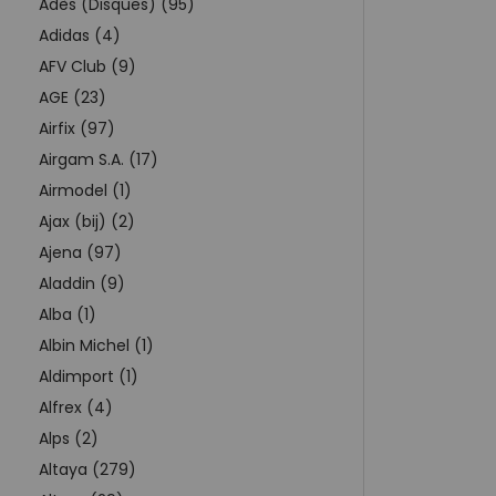
Adès (Disques) (95)
Adidas (4)
AFV Club (9)
AGE (23)
Airfix (97)
Airgam S.A. (17)
Airmodel (1)
Ajax (bij) (2)
Ajena (97)
Aladdin (9)
Alba (1)
Albin Michel (1)
Aldimport (1)
Alfrex (4)
Alps (2)
Altaya (279)