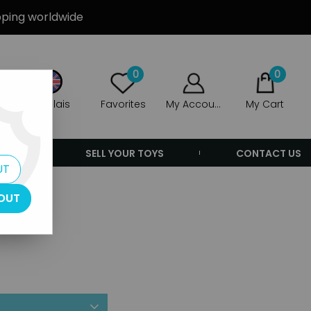
ipping worldwide
0
0
Anglais
Favorites
My Account
My Cart
ERS
SELL YOUR TOYS
CONTACT US
UT
OUT