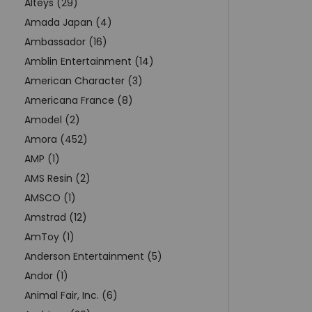
Alteys (29)
Amada Japan (4)
Ambassador (16)
Amblin Entertainment (14)
American Character (3)
Americana France (8)
Amodel (2)
Amora (452)
AMP (1)
AMS Resin (2)
AMSCO (1)
Amstrad (12)
AmToy (1)
Anderson Entertainment (5)
Andor (1)
Animal Fair, Inc. (6)