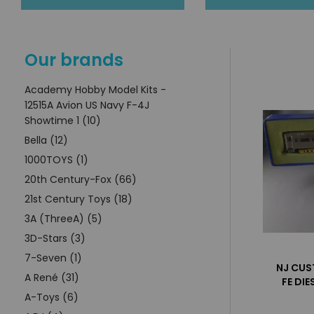
Our brands
Academy Hobby Model Kits -
12515A Avion US Navy F-4J
Showtime 1 (10)
Bella (12)
1000TOYS (1)
20th Century-Fox (66)
21st Century Toys (18)
3A (ThreeA) (5)
3D-Stars (3)
7-Seven (1)
NJ CUS
A René (31)
FE DI
A-Toys (6)