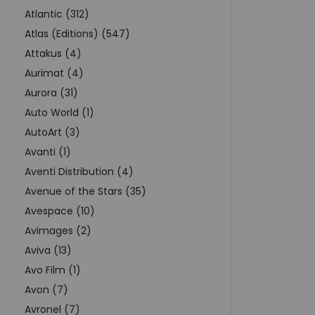
Atlantic (312)
Atlas (Editions) (547)
Attakus (4)
Aurimat (4)
Aurora (31)
Auto World (1)
AutoArt (3)
Avanti (1)
Aventi Distribution (4)
Avenue of the Stars (35)
Avespace (10)
Avimages (2)
Aviva (13)
Avo Film (1)
Avon (7)
Avronel (7)