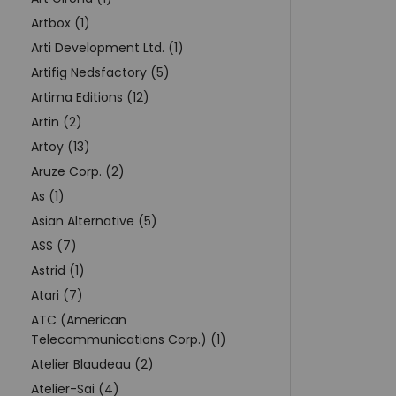
Artbox (1)
Arti Development Ltd. (1)
Artifig Nedsfactory (5)
Artima Editions (12)
Artin (2)
Artoy (13)
Aruze Corp. (2)
As (1)
Asian Alternative (5)
ASS (7)
Astrid (1)
Atari (7)
ATC (American
Telecommunications Corp.) (1)
Atelier Blaudeau (2)
Atelier-Sai (4)