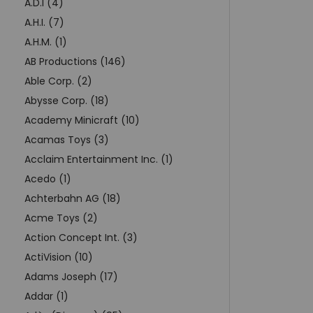
A.D.I (4)
A.H.I. (7)
A.H.M. (1)
AB Productions (146)
Able Corp. (2)
Abysse Corp. (18)
Academy Minicraft (10)
Acamas Toys (3)
Acclaim Entertainment Inc. (1)
Acedo (1)
Achterbahn AG (18)
Acme Toys (2)
Action Concept Int. (3)
ActiVision (10)
Adams Joseph (17)
Addar (1)