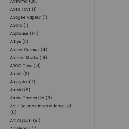
Aoshima (26)
Apex Toys (1)
Apogée Vapeur (1)
Apollo (1)
Applause (171)
Arbys (2)
Archie Comics (4)
Archon Studio (16)
ARCO Toys (21)
Aredit (3)
Arguydal (7)
Arnold (6)
Arrow Games Ltd (8)
Art + Science International Ltd
(6)
Art Asylum (91)
Art Girona (1)