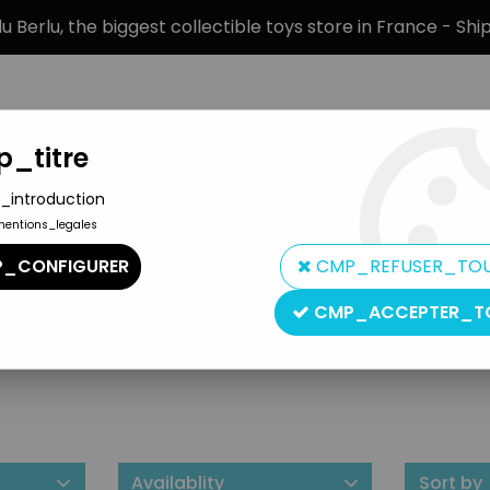
 Berlu, the biggest collectible toys store in France - Sh
_titre
_introduction
mentions_legales
BRANDS
PRODUCT TYPE
PREORD
_CONFIGURER
CMP_REFUSER_TO
CMP_ACCEPTER_T
NJ Custom Brass
Availablity
Sort by