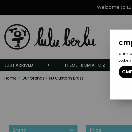
Welcome to Lulu
cmp
cookie
cookie_
JUST ARRIVED
THEME FROM A TO Z
CMP
Home
>
Our brands
>
NJ Custom Brass
Brand
Price