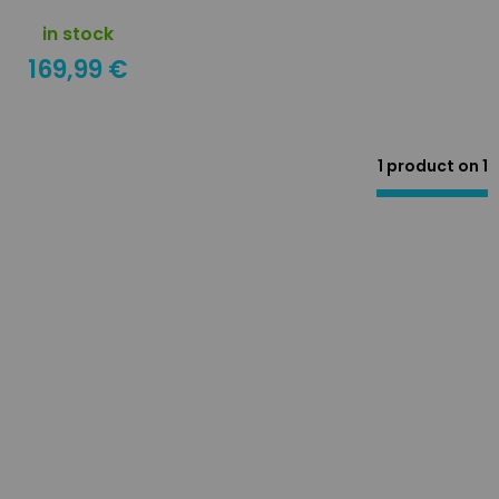
in stock
169,99 €
1 product on
1