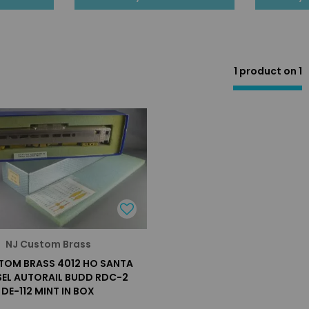
1 product on
1
NJ Custom Brass
TOM BRASS 4012 HO SANTA
ESEL AUTORAIL BUDD RDC-2
DE-112 MINT IN BOX