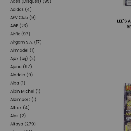
Adès (Disques) (95)
Adidas (4)
AFV Club (9)
LEE'S 
AGE (23)
R
Airfix (97)
Airgam S.A. (17)
Airmodel (1)
Ajax (bij) (2)
Ajena (97)
Aladdin (9)
Alba (1)
Albin Michel (1)
Aldimport (1)
Alfrex (4)
Alps (2)
Altaya (279)