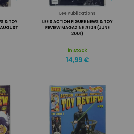
s
Lee Publications
WS & TOY
LEE'S ACTION FIGURE NEWS & TOY
(AUGUST
REVIEW MAGAZINE #104 (JUNE
2001)
in stock
14,99 €