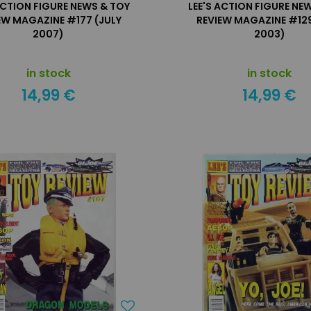
ACTION FIGURE NEWS & TOY
LEE'S ACTION FIGURE NE
EW MAGAZINE #177 (JULY
REVIEW MAGAZINE #129
2007)
2003)
in stock
in stock
14,99 €
14,99 €