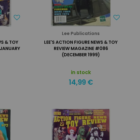
s
Lee Publications
WS & TOY
LEE'S ACTION FIGURE NEWS & TOY
(JANUARY
REVIEW MAGAZINE #086
(DECEMBER 1999)
in stock
14,99 €