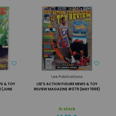
s
Lee Publications
WS & TOY
LEE'S ACTION FIGURE NEWS & TOY
 (JUNE
REVIEW MAGAZINE #079 (MAY 1999)
in stock