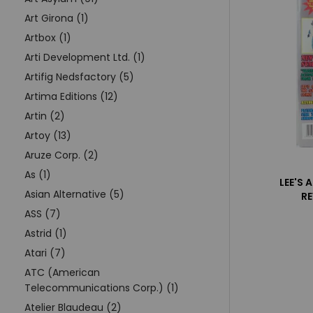
Art Girona (1)
Artbox (1)
Arti Development Ltd. (1)
Artifig Nedsfactory (5)
Artima Editions (12)
Artin (2)
Artoy (13)
Aruze Corp. (2)
As (1)
LEE'S 
Asian Alternative (5)
R
ASS (7)
Astrid (1)
Atari (7)
ATC (American
Telecommunications Corp.) (1)
Atelier Blaudeau (2)