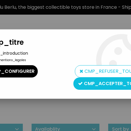
 Berlu, the biggest collectible toys store in France - Sh
_titre
_introduction
mentions_legales
BRANDS
PRODUCT TYPE
PREORD
_CONFIGURER
CMP_REFUSER_TO
CMP_ACCEPTER_T
Lee Publications
Availablity
Sort by