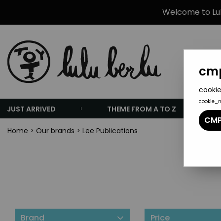
Welcome to Lulu
cmp
cookie
cookie_
JUST ARRIVED
THEME FROM A TO Z
CMP
Home
>
Our brands
>
Lee Publications
Brand
Price