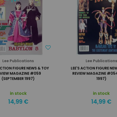
Lee Publications
Lee Publication
ACTION FIGURE NEWS & TOY
LEE'S ACTION FIGURE NE
EVIEW MAGAZINE #059
REVIEW MAGAZINE #054
(SEPTEMBER 1997)
1997)
in stock
in stock
14,99 €
14,99 €