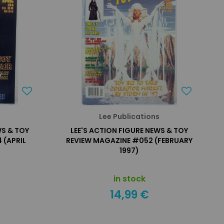
s
Lee Publications
WS & TOY
LEE'S ACTION FIGURE NEWS & TOY
 (APRIL
REVIEW MAGAZINE #052 (FEBRUARY
1997)
in stock
14,99 €