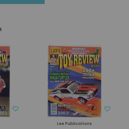
1
s
Lee Publications