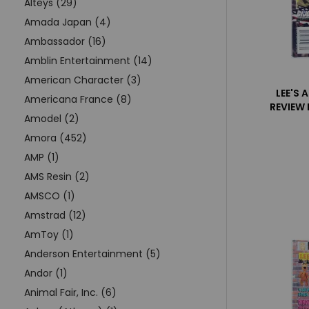
Alteys (29)
Amada Japan (4)
Ambassador (16)
Amblin Entertainment (14)
American Character (3)
LEE'S 
Americana France (8)
REVIEW
Amodel (2)
Amora (452)
AMP (1)
AMS Resin (2)
AMSCO (1)
Amstrad (12)
AmToy (1)
Anderson Entertainment (5)
Andor (1)
Animal Fair, Inc. (6)