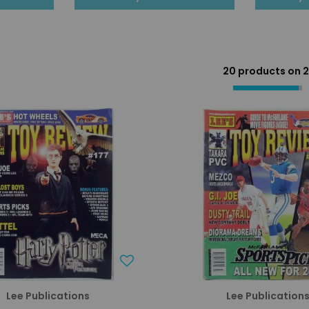
20 products on
2
Lee Publications
Lee Publication