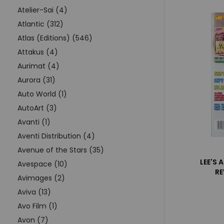
Atelier-Sai (4)
Atlantic (312)
Atlas (Editions) (546)
Attakus (4)
Aurimat (4)
Aurora (31)
Auto World (1)
AutoArt (3)
Avanti (1)
Aventi Distribution (4)
Avenue of the Stars (35)
LEE'S 
Avespace (10)
RE
Avimages (2)
Aviva (13)
Avo Film (1)
Avon (7)