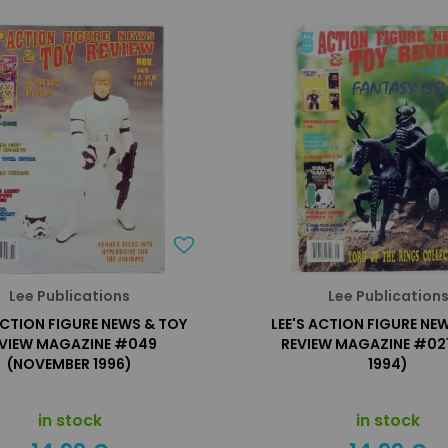
Lee Publications
Lee Publication
ACTION FIGURE NEWS & TOY
LEE'S ACTION FIGURE NE
VIEW MAGAZINE #049
REVIEW MAGAZINE #021
(NOVEMBER 1996)
1994)
in stock
in stock