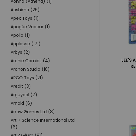
Aohna (Athena) (1)
Aoshima (26)
Apex Toys (1)
Apogée Vapeur (1)
Apollo (1)
Applause (171)
Arbys (2)
LEE'S 
Archie Comics (4)
RE
Archon Studio (16)
ARCO Toys (21)
Aredit (3)
Arguydal (7)
Arnold (6)
Arrow Games Ltd (8)
Art + Science International Ltd
(6)
Art Asylum (91)