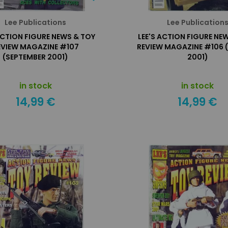
Lee Publications
Lee Publication
ACTION FIGURE NEWS & TOY
LEE'S ACTION FIGURE NE
EVIEW MAGAZINE #107
REVIEW MAGAZINE #106 
(SEPTEMBER 2001)
2001)
in stock
in stock
14,99 €
14,99 €