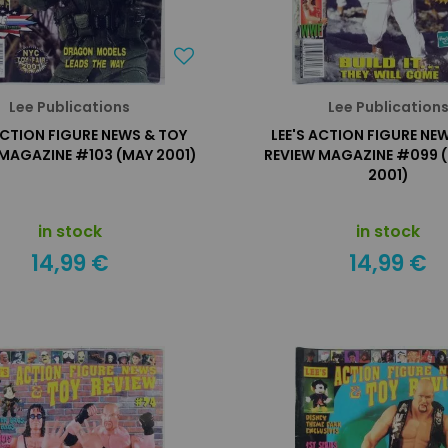
Lee Publications
Lee Publication
ACTION FIGURE NEWS & TOY
LEE'S ACTION FIGURE NE
 MAGAZINE #103 (MAY 2001)
REVIEW MAGAZINE #099 
2001)
in stock
in stock
14,99 €
14,99 €