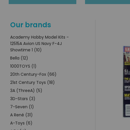
Our brands
Academy Hobby Model Kits -
12515A Avion US Navy F-4J
Showtime 1 (10)
Bella (12)
1000TOYS (1)
20th Century-Fox (66)
21st Century Toys (18)
3A (ThreeA) (5)
3D-Stars (3)
7-Seven (1)
A René (31)
A-Toys (6)