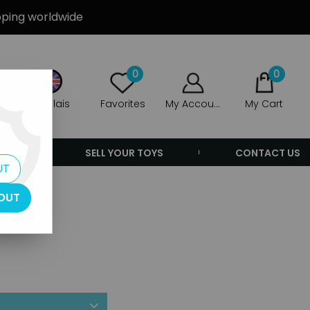
ipping worldwide
0
0
Anglais
Favorites
My Account
My Cart
ERS
SELL YOUR TOYS
CONTACT US
UT
OUT