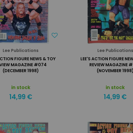
Lee Publications
Lee Publication
ACTION FIGURE NEWS & TOY
LEE'S ACTION FIGURE NE
VIEW MAGAZINE #074
REVIEW MAGAZINE 
(DECEMBER 1998)
(NOVEMBER 1998
in stock
in stock
14,99 €
14,99 €