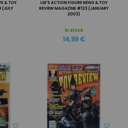
WS & TOY
LEE'S ACTION FIGURE NEWS & TOY
 (JULY
REVIEW MAGAZINE #123 (JANUARY
2003)
in stock
14,99 €