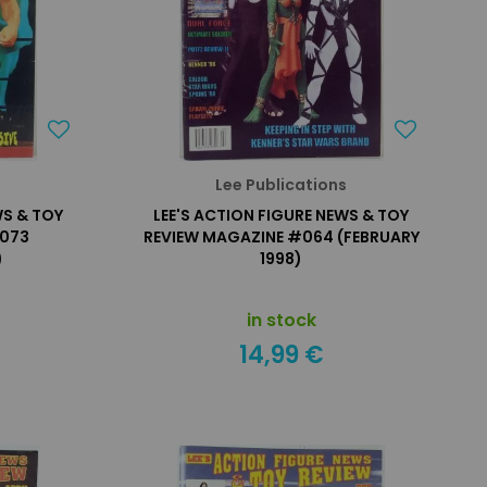
s
Lee Publications
WS & TOY
LEE'S ACTION FIGURE NEWS & TOY
#073
REVIEW MAGAZINE #064 (FEBRUARY
)
1998)
in stock
14,99 €