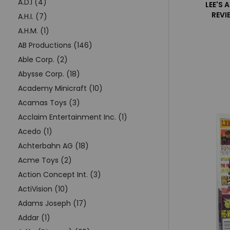
A.D.I (4)
LEE'S 
REVI
A.H.I. (7)
A.H.M. (1)
AB Productions (146)
Able Corp. (2)
Abysse Corp. (18)
Academy Minicraft (10)
Acamas Toys (3)
Acclaim Entertainment Inc. (1)
Acedo (1)
Achterbahn AG (18)
Acme Toys (2)
Action Concept Int. (3)
ActiVision (10)
Adams Joseph (17)
Addar (1)