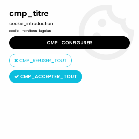
Welcome to Lulu Berlu, the biggest collectible toys store
in France - Shipping worldwide
cmp_titre
cookie_introduction
0
cookie_mentions_legales
CMP_CONFIGURER
Home
>
Our brands
>
Mokarex
CMP_REFUSER_TOUT
Mokarex
CMP_ACCEPTER_TOUT
SORT BY & FILTER
20 products on
172