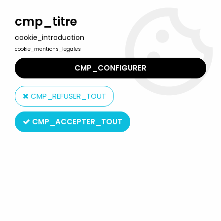
Welcome to Lulu Berlu, the biggest collectible toys store
in France - Shipping worldwide
cmp_titre
cookie_introduction
0
cookie_mentions_legales
CMP_CONFIGURER
Home
>
Our brands
>
Walt Disney Co.
CMP_REFUSER_TOUT
Walt Disney Co.
CMP_ACCEPTER_TOUT
SORT BY & FILTER
20 products on
294