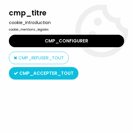
Welcome to Lulu Berlu, the biggest collectible toys store
in France - Shipping worldwide
cmp_titre
cookie_introduction
0
cookie_mentions_legales
CMP_CONFIGURER
Home
>
Our brands
>
Excel Toys Corp.
CMP_REFUSER_TOUT
Excel Toys Corp.
CMP_ACCEPTER_TOUT
SORT BY & FILTER
5 products on
5