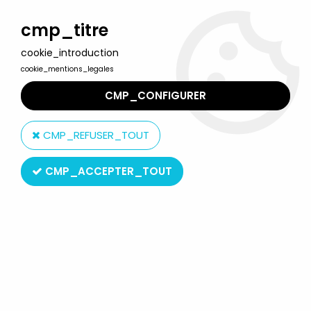
Welcome to Lulu Berlu, the biggest collectible toys store
in France - Shipping worldwide
cmp_titre
cookie_introduction
0
cookie_mentions_legales
CMP_CONFIGURER
Home
>
Our brands
>
Schylling Toys
CMP_REFUSER_TOUT
Schylling Toys
CMP_ACCEPTER_TOUT
Schylling Toys
SORT BY & FILTER