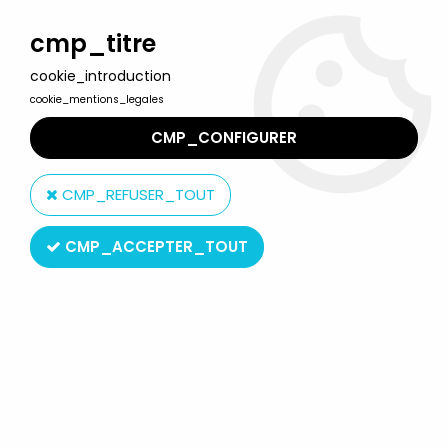
Welcome to Lulu Berlu, the biggest collectible toys store
in France - Shipping worldwide
cmp_titre
cookie_introduction
0
cookie_mentions_legales
CMP_CONFIGURER
Home
>
Our brands
>
Meng
CMP_REFUSER_TOUT
Meng
CMP_ACCEPTER_TOUT
SORT BY & FILTER
4 products on
4