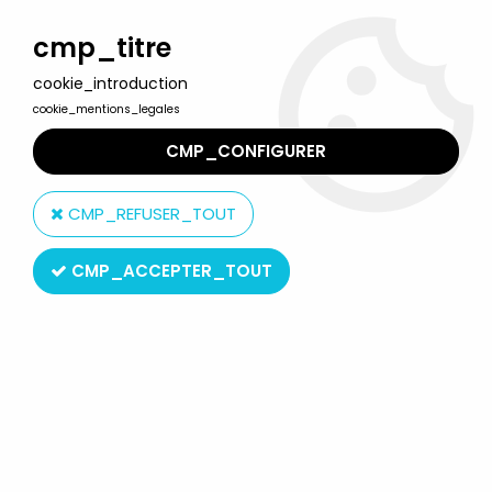
Welcome to Lulu Berlu, the biggest collectible toys store
in France - Shipping worldwide
cmp_titre
cookie_introduction
0
cookie_mentions_legales
CMP_CONFIGURER
Home
>
Our brands
>
Horikawa
CMP_REFUSER_TOUT
Horikawa
CMP_ACCEPTER_TOUT
SORT BY & FILTER
14 products on
14